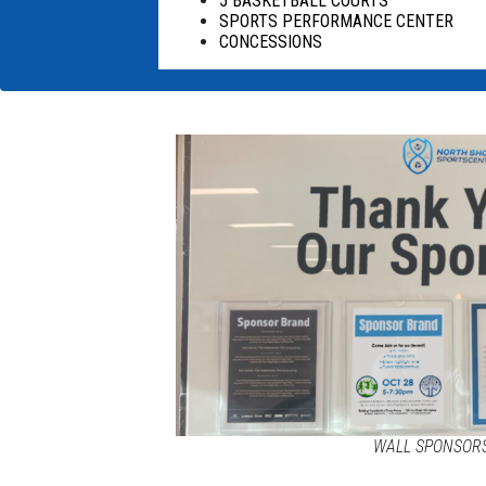
5 BASKETBALL COURTS
SPORTS PERFORMANCE CENTER
CONCESSIONS
WALL SPONSOR