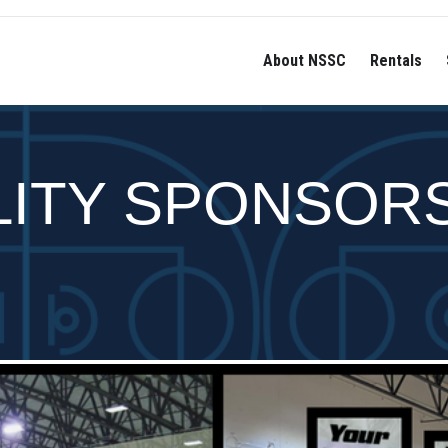
About NSSC
Rentals
LITY SPONSOR