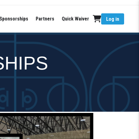
Sponsorships
Partners
Quick Waiver
Log in
SHIPS