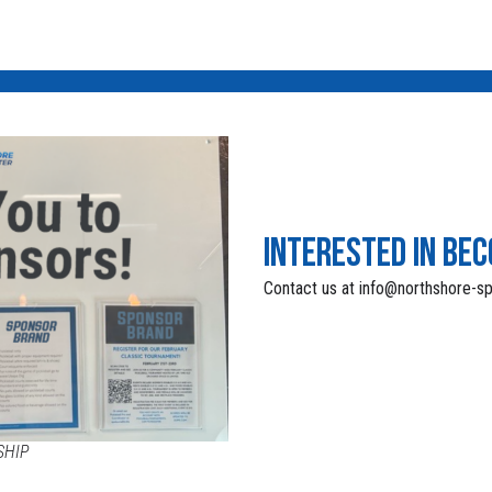
INTERESTED IN BE
Contact us at info@northshore-s
SHIP