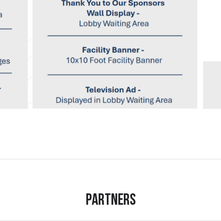
Partners