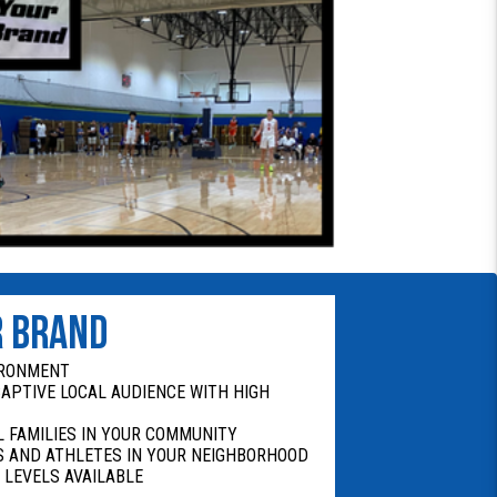
R BRAND
IRONMENT
CAPTIVE LOCAL AUDIENCE WITH HIGH
 FAMILIES IN YOUR COMMUNITY
 AND ATHLETES IN YOUR NEIGHBORHOOD
 LEVELS AVAILABLE