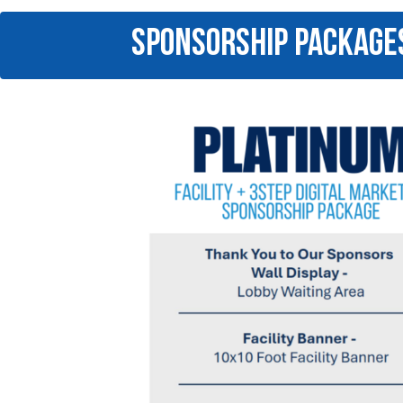
SPONSORSHIP PACKAGE