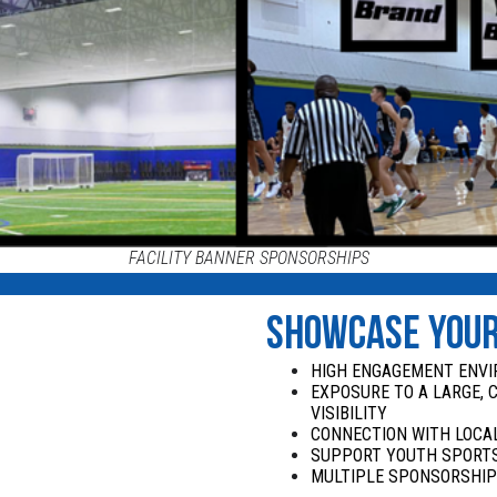
FACILITY BANNER SPONSORSHIPS
SHOWCASE YOU
HIGH ENGAGEMENT ENV
EXPOSURE TO A LARGE, 
VISIBILITY
CONNECTION WITH LOCAL
SUPPORT YOUTH SPORTS
MULTIPLE SPONSORSHIP