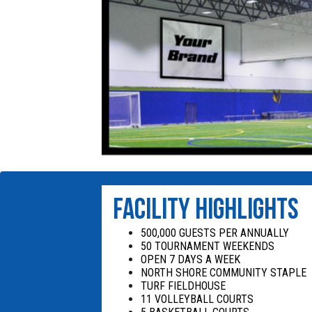
FACILITY HIGHLIGHTS
500,000 GUESTS PER ANNUALLY
50 TOURNAMENT WEEKENDS
OPEN 7 DAYS A WEEK
NORTH SHORE COMMUNITY STAPLE
TURF FIELDHOUSE
11 VOLLEYBALL COURTS