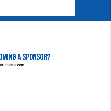
COMING A SPONSOR?
portscenter.com