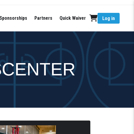
Sponsorships
Partners
Quick Waiver
Log in
SCENTER