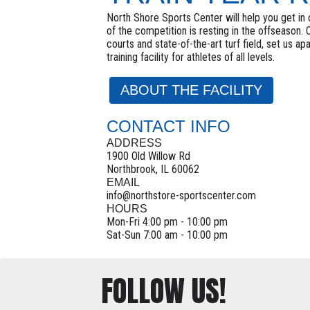
North Shore Sports Center will help you get in c
of the competition is resting in the offseason.
courts and state-of-the-art turf field, set us ap
training facility for athletes of all levels.
ABOUT THE FACILITY
CONTACT INFO
ADDRESS
1900 Old Willow Rd
Northbrook, IL 60062
EMAIL
info@northstore-sportscenter.com
HOURS
Mon-Fri 4:00 pm - 10:00 pm
Sat-Sun 7:00 am - 10:00 pm
FOLLOW US!