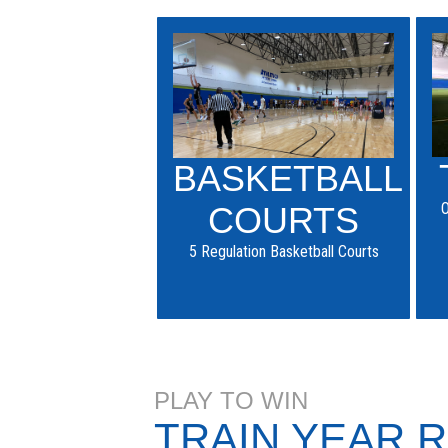
BASKETBALL
O
COURTS
5 Regulation Basketball Courts
PLAY TO WIN
TRAIN YEAR 