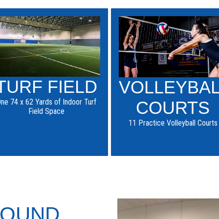
TURF FIELD
VOLLEYBA
ne 74 x 62 Yards of Indoor Turf
COURTS
Field Space
11 Practice Volleyball Courts
ROUND