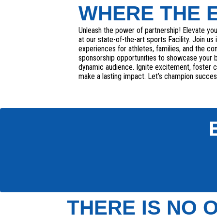
WHERE THE 
Unleash the power of partnership! Elevate yo
at our state-of-the-art sports Facility. Join us
experiences for athletes, families, and the c
sponsorship opportunities to showcase your 
dynamic audience. Ignite excitement, foster
make a lasting impact. Let’s champion succes
THERE IS NO