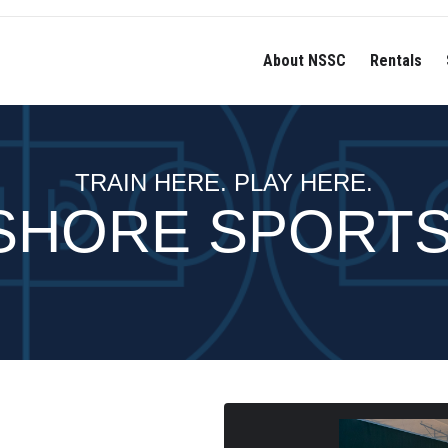
About NSSC
Rentals
TRAIN HERE. PLAY HERE.
SHORE SPORT