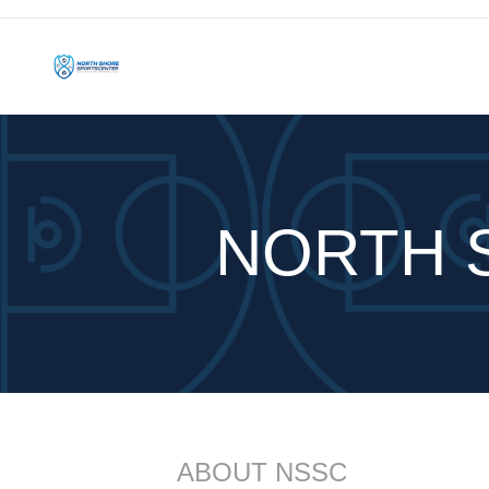
NORTH 
ABOUT NSSC