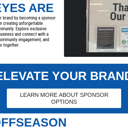
EYES ARE
ur brand by becoming a sponsor
 in creating unforgettable
ommunity. Explore exclusive
business and connect with a
 community engagement, and
s together
.
ELEVATE YOUR BRAN
LEARN MORE ABOUT SPONSOR
OPTIONS
 OFFSEASON