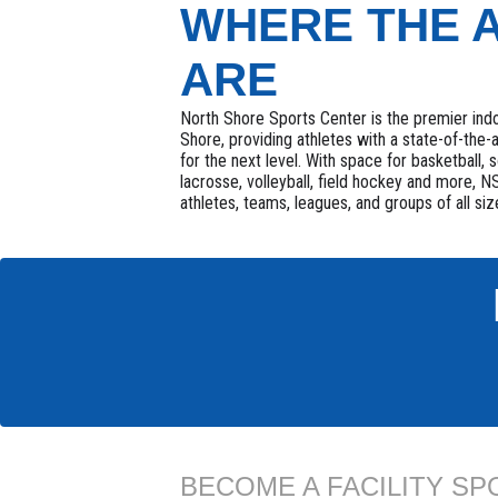
WHERE THE 
ARE
North Shore Sports Center is the premier indo
Shore, providing athletes with a state-of-the-a
for the next level. With space for basketball, s
lacrosse, volleyball, field hockey and more,
athletes, teams, leagues, and groups of all siz
BECOME A FACILITY S