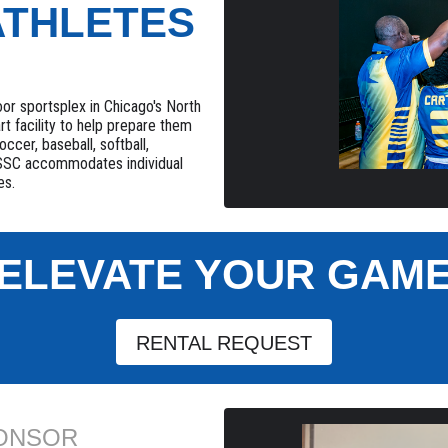
ATHLETES
or sportsplex in Chicago's North
rt facility to help prepare them
occer, baseball, softball,
 NSSC accommodates individual
es.
ELEVATE YOUR GAM
RENTAL REQUEST
PONSOR