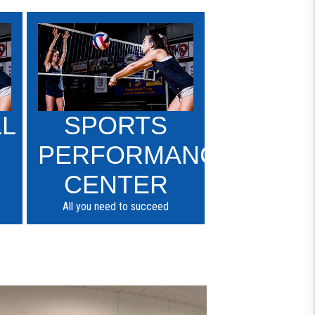
LL
SPORTS
PERFORMANCE
CENTER
All you need to succeed