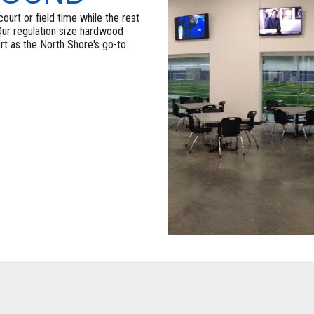
ourt or field time while the rest
 Our regulation size hardwood
art as the North Shore's go-to